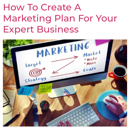
How To Create A
Marketing Plan For Your
Expert Business