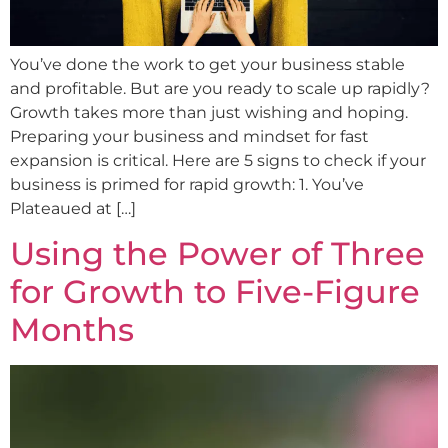
You’ve done the work to get your business stable
and profitable. But are you ready to scale up rapidly?
Growth takes more than just wishing and hoping.
Preparing your business and mindset for fast
expansion is critical. Here are 5 signs to check if your
business is primed for rapid growth: 1. You’ve
Plateaued at […]
Using the Power of Three
for Growth to Five-Figure
Months