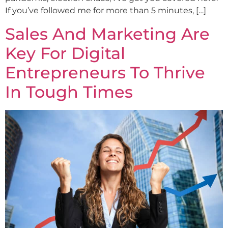
If you’ve followed me for more than 5 minutes, […]
Sales And Marketing Are
Key For Digital
Entrepreneurs To Thrive
In Tough Times