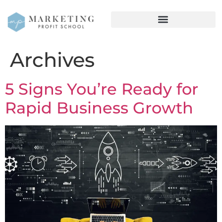
Archives
5 Signs You’re Ready for
Rapid Business Growth