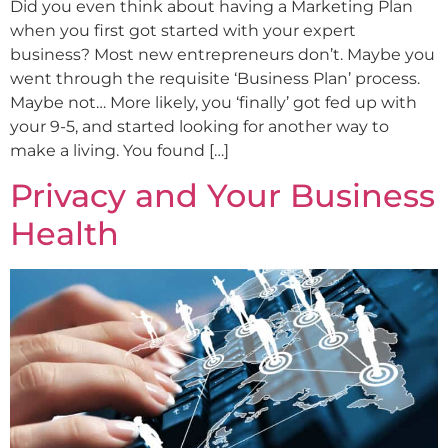
Did you even think about having a Marketing Plan
when you first got started with your expert
business? Most new entrepreneurs don’t. Maybe you
went through the requisite ‘Business Plan’ process.
Maybe not… More likely, you ‘finally’ got fed up with
your 9-5, and started looking for another way to
make a living. You found […]
Privacy and Your Business
Health