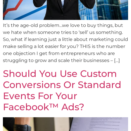
It’s the age-old problem…we love to buy things, but
we hate when someone tries to ‘sell’ us something.
So, what if learning just a little about marketing could
make selling a lot easier for you? THIS is the number
one objection I get from entrepreneurs who are
struggling to grow and scale their businesses – […]
Should You Use Custom
Conversions Or Standard
Events For Your
Facebook™ Ads?