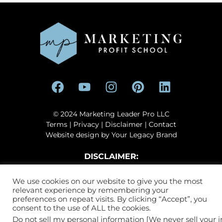
© 2024 Marketing Leader Pro LLC
Terms
|
Privacy
|
Disclaimer
| Contact
Website design by
Your Legacy Brand
DISCLAIMER:
This site, including the products and services offered on this site or
We use cookies on our website to give you the most
by its agents, are in no way sponsored, affiliated, endorsed by, or
relevant experience by remembering your
associated with, Facebook™, Instagram™, Google™, YouTube™ or
preferences on repeat visits. By clicking “Accept”, you
TikTok™. Facebook™ and Instagram™️ are registered trademarks of
consent to the use of ALL the cookies.
Meta, Inc. Google™ and YouTube™ are registered trademarks of
Do not sell my personal information [We never sell your 
Alphabet, Inc. TikTok™ is owned by ByteDance.