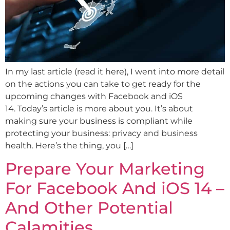
In my last article (read it here), I went into more detail
on the actions you can take to get ready for the
upcoming changes with Facebook and iOS
14. Today’s article is more about you. It’s about
making sure your business is compliant while
protecting your business: privacy and business
health. Here’s the thing, you […]
Prepare Your Marketing
For Facebook And iOS 14 –
And Other Potential
Calamities