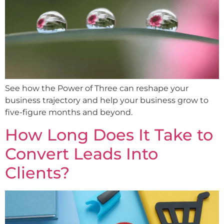
See how the Power of Three can reshape your
business trajectory and help your business grow to
five-figure months and beyond.
How Long Does It Take to
Convert Leads Into
Clients?