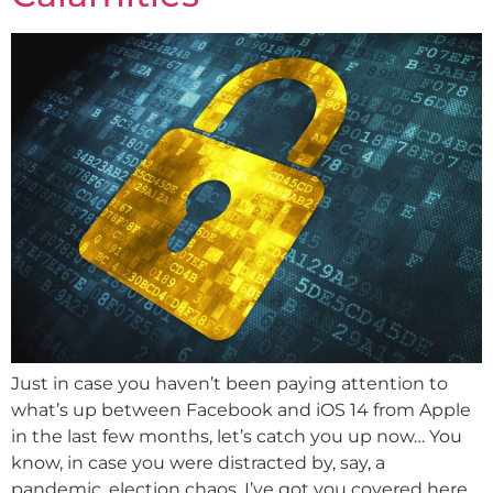
Just in case you haven’t been paying attention to
what’s up between Facebook and iOS 14 from Apple
in the last few months, let’s catch you up now… You
know, in case you were distracted by, say, a
pandemic, election chaos, I’ve got you covered here.