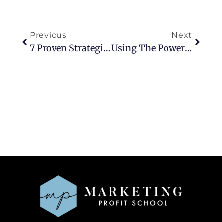
Previous
Next
7 Proven Strategies To Convert More Followers Into Clients
Using The Power Of Three For Growth To Five-Figure Months