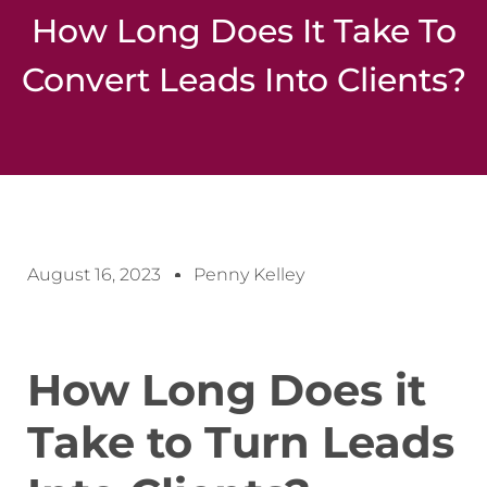
How Long Does It Take To
Convert Leads Into Clients?
August 16, 2023
Penny Kelley
How Long Does it
Take to Turn Leads