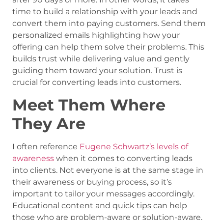
time to build a relationship with your leads and
convert them into paying customers. Send them
personalized emails highlighting how your
offering can help them solve their problems. This
builds trust while delivering value and gently
guiding them toward your solution. Trust is
crucial for converting leads into customers.
Meet Them Where
They Are
I often reference
Eugene Schwartz’s levels of
awareness
when it comes to converting leads
into clients. Not everyone is at the same stage in
their awareness or buying process, so it’s
important to tailor your messages accordingly.
Educational content and quick tips can help
those who are problem-aware or solution-aware,