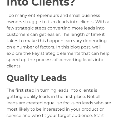
Into Clients?
Too many entrepreneurs and small business
owners struggle to turn leads into clients. With a
few strategic steps converting more leads into
customers can get easier. The length of time it
takes to make this happen can vary depending
on a number of factors. In this blog post, we’ll
explore the key strategic elements that can help
speed up the process of converting leads into
clients.
Quality Leads
The first step in turning leads into clients is
getting quality leads in the first place. Not all
leads are created equal, so focus on leads who are
most likely to be interested in your product or
service and who fit your target audience. Start