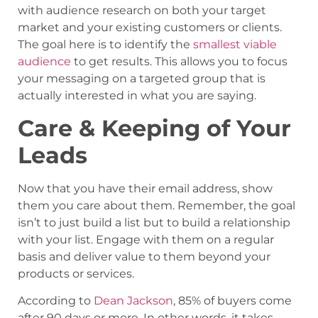
with audience research on both your target
market and your existing customers or clients.
The goal here is to identify the
smallest viable
audience
to get results. This allows you to focus
your messaging on a targeted group that is
actually interested in what you are saying.
Care & Keeping of Your
Leads
Now that you have their email address, show
them you care about them. Remember, the goal
isn’t to just build a list but to build a relationship
with your list. Engage with them on a regular
basis and deliver value to them beyond your
products or services.
According to
Dean Jackson
, 85% of buyers come
after 90 days or more. In other words, it takes