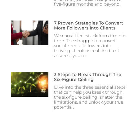
five-figure months and beyond.
7 Proven Strategies To Convert
More Followers Into Clients
We can all feel stuck from time to
time. The struggle to convert
social media followers into
thriving clients is real. And rest
assured, you’re
3 Steps To Break Through The
Six-Figure Ceiling
Dive into the three essential steps
that can help you break through
the six-figure ceiling, shatter the
limitations, and unlock your true
potential.