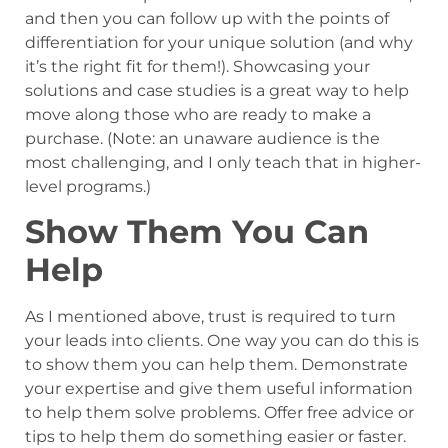
and then you can follow up with the points of
differentiation for your unique solution (and why
it’s the right fit for them!). Showcasing your
solutions and case studies is a great way to help
move along those who are ready to make a
purchase. (Note: an unaware audience is the
most challenging, and I only teach that in higher-
level programs.)
Show Them You Can
Help
As I mentioned above, trust is required to turn
your leads into clients. One way you can do this is
to show them you can help them. Demonstrate
your expertise and give them useful information
to help them solve problems. Offer free advice or
tips to help them do something easier or faster.