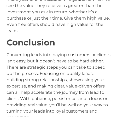
see the value they receive as greater than the
investment you ask in return, whether it’s a
purchase or just their time. Give them high value.
Even free offers should have high value for the
leads.
Conclusion
Converting leads into paying customers or clients
isn’t easy, but it doesn’t have to be hard either.
There are strategic steps you can take to speed
up the process. Focusing on quality leads,
building strong relationships, showcasing your
expertise, and making clear, value-driven offers
can all help accelerate the journey from lead to
client. With patience, persistence, and a focus on
providing real value, you’ll be well on your way to
turning your leads into loyal customers and