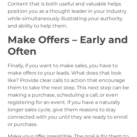
Content that is both useful and valuable helps
position you as a thought leader in your industry
while simultaneously illustrating your authority
and ability to help them.
Make Offers – Early and
Often
Finally, if you want to make sales, you have to
make offers to your leads. What does that look
like? Provide clear calls to action that encourage
them to take the next step. This next step can be
making a purchase, scheduling a call, or even
registering for an event. If you have a naturally
longer sales cycle, give them reasons to stay
connected with you until they are ready to enroll
or purchase.
Make your offer irresistible. The goal is for them to