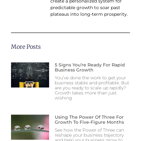
create a personalized system for
predictable growth to soar past
plateaus into long-term prosperity.
More Posts
5 Signs You’re Ready For Rapid
Business Growth
You’ve done the work to get your
business stable and profitable. But
are you ready to scale up rapidly?
Growth takes more than just
wishing
Using The Power Of Three For
Growth To Five-Figure Months
See how the Power of Three can
reshape your business trajectory
and help your business grow to