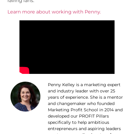
raving fans.
Learn more about working with Penny.
Penny Kelley is a marketing expert
and industry leader with over 25
years of experience. She is a mentor
and changemaker who founded
Marketing Profit School in 2014 and
developed our PROFIT Pillars
specifically to help ambitious
entrepreneurs and aspiring leaders