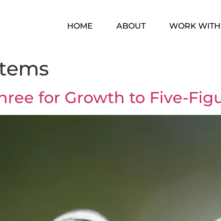
HOME
ABOUT
WORK WITH
stems
hree for Growth to Five-Fi