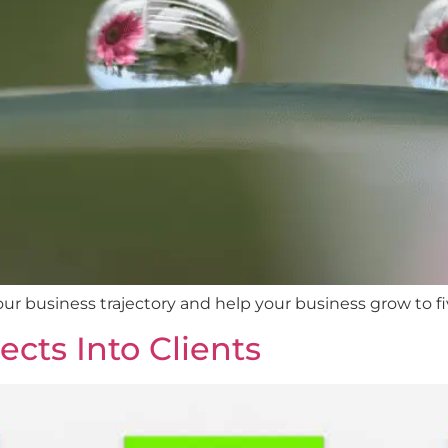
ur business trajectory and help your business grow to 
cts Into Clients