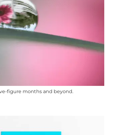
five-figure months and beyond.