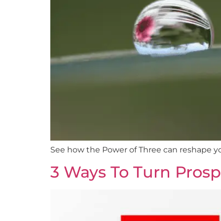
See how the Power of Three can reshape yo
3 Ways To Turn Prospe