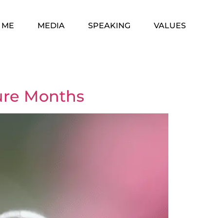
 ME
MEDIA
SPEAKING
VALUES
gure Months