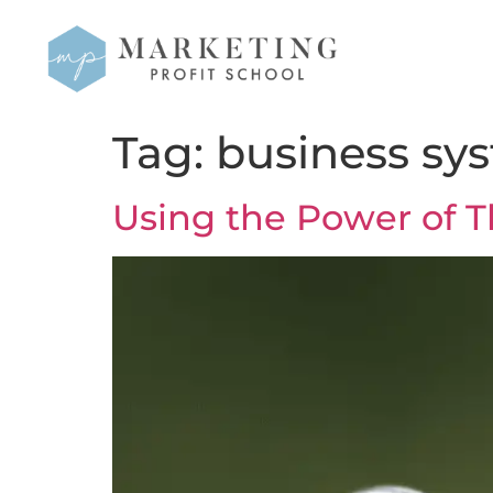
Tag:
business sy
Using the Power of T