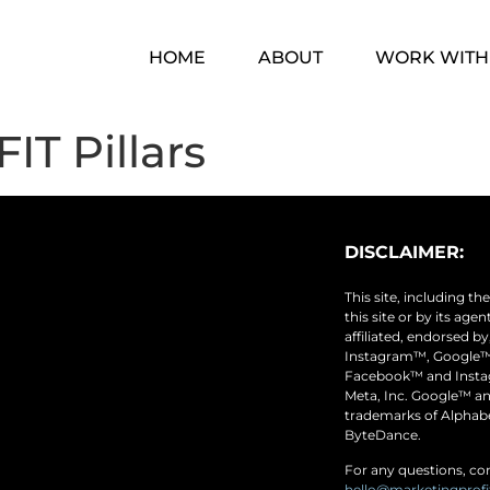
HOME
ABOUT
WORK WITH
IT Pillars
DISCLAIMER:
This site, including t
this site or by its age
affiliated, endorsed b
Instagram™, Google™
Facebook™ and Instag
Meta, Inc. Google™ a
trademarks of Alphabe
ByteDance.
For any questions, con
hello@marketingprof