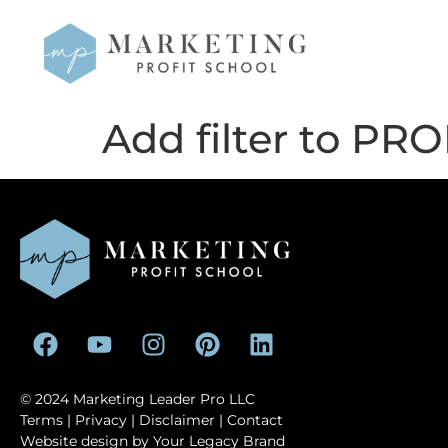
Add filter to PROF
© 2024 Marketing Leader Pro LLC
Terms
|
Privacy
|
Disclaimer
| Contact
Website design by
Your Legacy Brand