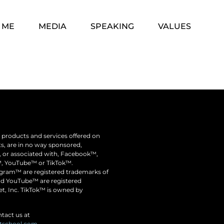
 ME
MEDIA
SPEAKING
VALUES
he products and services offered on
nts, are in no way sponsored,
y, or associated with, Facebook™,
, YouTube™ or TikTok™.
ram™️ are registered trademarks of
nd YouTube™ are registered
t, Inc. TikTok™ is owned by
tact us at
itschool.com
.