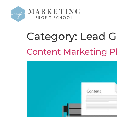
Category:
Lead G
Content Marketing P