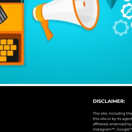
DISCLAIMER:
This site, including t
this site or by its age
affiliated, endorsed b
Instagram™, Google™