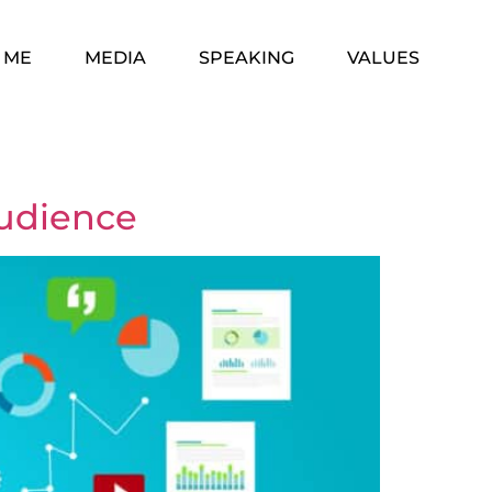
 ME
MEDIA
SPEAKING
VALUES
Audience