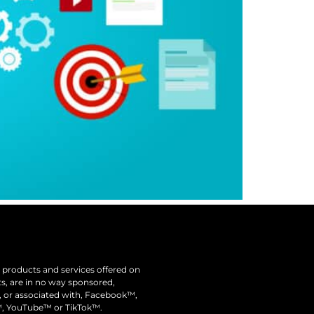
he products and services offered on
nts, are in no way sponsored,
y, or associated with, Facebook™,
, YouTube™ or TikTok™.