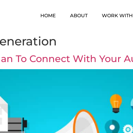
HOME
ABOUT
WORK WITH
eneration
lan To Connect With Your 